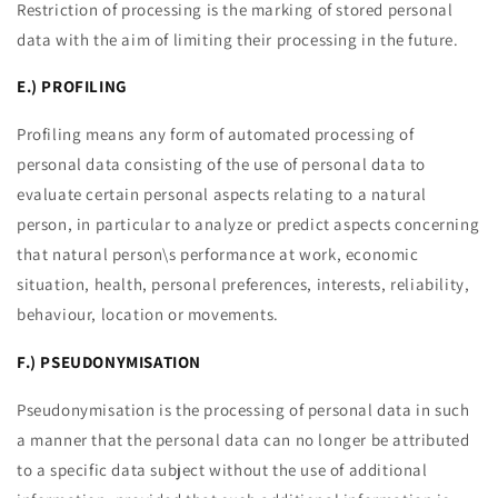
Restriction of processing is the marking of stored personal
data with the aim of limiting their processing in the future.
E.) PROFILING
Profiling means any form of automated processing of
personal data consisting of the use of personal data to
evaluate certain personal aspects relating to a natural
person, in particular to analyze or predict aspects concerning
that natural person\s performance at work, economic
situation, health, personal preferences, interests, reliability,
behaviour, location or movements.
F.) PSEUDONYMISATION
Pseudonymisation is the processing of personal data in such
a manner that the personal data can no longer be attributed
to a specific data subject without the use of additional