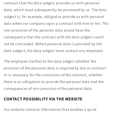
contract that the data subject provides us with personal
data, which must subsequently be processed by us. The data
subject is, for example, obliged to provide us with personal
data when our company signs a contract with him or her. The
non-provision of the personal data would have the
consequence that the contract with the data subject could
not be concluded. Before personal data is provided by the
data subject, the data subject must contact any employee.
The employee clarifies to the data subject whether the
provision of the personal data is required by law or contract
or is necessary for the conclusion of the contract, whether
there is an obligation to provide the personal data and the
consequences of non-provision of the personal data.
CONTACT POSSIBILITY VIA THE WEBSITE
Our website contains information that enables a quick