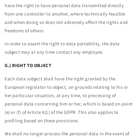
have the right to have personal data transmitted directly
from one controller to another, where technically feasible
and when doing so does not adversely affect the rights and
freedoms of others.
In order to assert the right to data portability, the data
subject may at any time contact any employee.
G.) RIGHT TO OBJECT
Each data subject shall have the right granted by the
European legislator to object, on grounds relating to his or
her particular situation, at any time, to processing of
personal data concerning him or her, which is based on point
(e) or (f) of Article 6(1) of the GDPR. This also applies to
profiling based on these provisions.
We shall no longer process the personal data in the event of