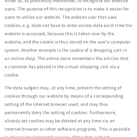
allow us, as previously mentioned, to recognize our website
users. The purpose of this recognition is to make it easier for
users to utilize our website. The website user that uses
cookies, e.g. does not have to enter access data each time the
website is accessed, because this is taken over by the
website, and the cookie is thus stored on the user\s computer
system. Another example is the cookie of a shopping cart in
an online shop. The online store remembers the articles that
a customer has placed in the virtual shopping cart via a
cookie.
The data subject may, at any time, prevent the setting of
cookies through our website by means of a corresponding
setting of the Internet browser used, and may thus
permanently deny the setting of cookies. Furthermore,
already set cookies may be deleted at any time via an
Internet browser or other software programs. This is possible