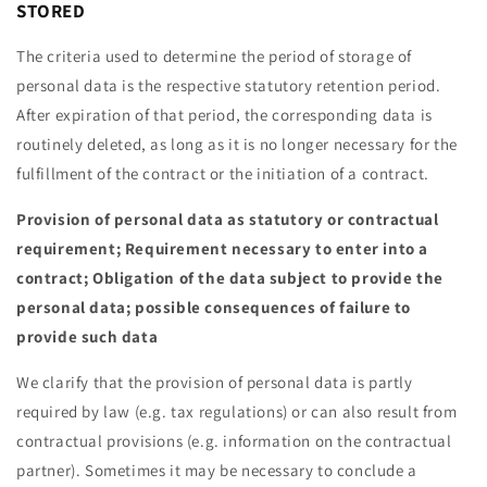
STORED
The criteria used to determine the period of storage of
personal data is the respective statutory retention period.
After expiration of that period, the corresponding data is
routinely deleted, as long as it is no longer necessary for the
fulfillment of the contract or the initiation of a contract.
Provision of personal data as statutory or contractual
requirement; Requirement necessary to enter into a
contract; Obligation of the data subject to provide the
personal data; possible consequences of failure to
provide such data
We clarify that the provision of personal data is partly
required by law (e.g. tax regulations) or can also result from
contractual provisions (e.g. information on the contractual
partner). Sometimes it may be necessary to conclude a