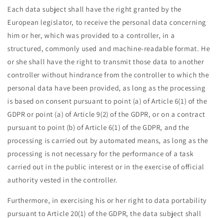
Each data subject shall have the right granted by the
European legislator, to receive the personal data concerning
him or her, which was provided to a controller, in a
structured, commonly used and machine-readable format. He
or she shall have the right to transmit those data to another
controller without hindrance from the controller to which the
personal data have been provided, as long as the processing
is based on consent pursuant to point (a) of Article 6(1) of the
GDPR or point (a) of Article 9(2) of the GDPR, or on a contract
pursuant to point (b) of Article 6(1) of the GDPR, and the
processing is carried out by automated means, as long as the
processing is not necessary for the performance of a task
carried out in the public interest or in the exercise of official
authority vested in the controller.
Furthermore, in exercising his or her right to data portability
pursuant to Article 20(1) of the GDPR, the data subject shall