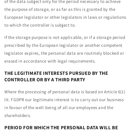
of the data subject only for the period necessary to achieve
the purpose of storage, or as far as this is granted by the
European legislator or other legislators in laws or regulations
to which the controller is subject to.
If the storage purpose is not applicable, or if a storage period
prescribed by the European legislator or another competent
legislator expires, the personal data are routinely blocked or
erased in accordance with legal requirements.
THE LEGITIMATE INTERESTS PURSUED BY THE
CONTROLLER OR BY A THIRD PARTY
Where the processing of personal data is based on Article 6(1)
lit. f GDPR our legitimate interest is to carry out our business
in favour of the well-being of all our employees and the
shareholders.
PERIOD FOR WHICH THE PERSONAL DATA WILL BE