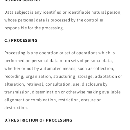
Data subject is any identified or identifiable natural person,
whose personal data is processed by the controller
responsible for the processing.
C.) PROCESSING
Processing is any operation or set of operations which is
performed on personal data or on sets of personal data,
whether or not by automated means, such as collection,
recording, organization, structuring, storage, adaptation or
alteration, retrieval, consultation, use, disclosure by
transmission, dissemination or otherwise making available,
alignment or combination, restriction, erasure or
destruction.
D.) RESTRICTION OF PROCESSING