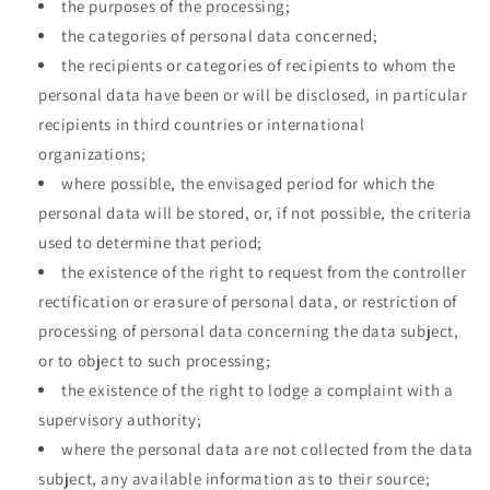
the purposes of the processing;
the categories of personal data concerned;
the recipients or categories of recipients to whom the
personal data have been or will be disclosed, in particular
recipients in third countries or international
organizations;
where possible, the envisaged period for which the
personal data will be stored, or, if not possible, the criteria
used to determine that period;
the existence of the right to request from the controller
rectification or erasure of personal data, or restriction of
processing of personal data concerning the data subject,
or to object to such processing;
the existence of the right to lodge a complaint with a
supervisory authority;
where the personal data are not collected from the data
subject, any available information as to their source;