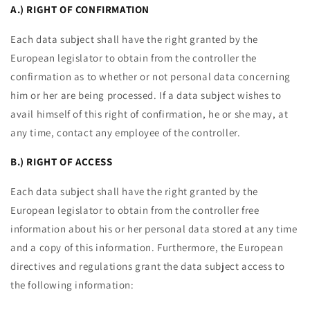
A.) RIGHT OF CONFIRMATION
Each data subject shall have the right granted by the
European legislator to obtain from the controller the
confirmation as to whether or not personal data concerning
him or her are being processed. If a data subject wishes to
avail himself of this right of confirmation, he or she may, at
any time, contact any employee of the controller.
B.) RIGHT OF ACCESS
Each data subject shall have the right granted by the
European legislator to obtain from the controller free
information about his or her personal data stored at any time
and a copy of this information. Furthermore, the European
directives and regulations grant the data subject access to
the following information: