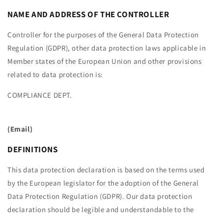
NAME AND ADDRESS OF THE CONTROLLER
Controller for the purposes of the General Data Protection
Regulation (GDPR), other data protection laws applicable in
Member states of the European Union and other provisions
related to data protection is:
COMPLIANCE DEPT.
(Email)
DEFINITIONS
This data protection declaration is based on the terms used
by the European legislator for the adoption of the General
Data Protection Regulation (GDPR). Our data protection
declaration should be legible and understandable to the