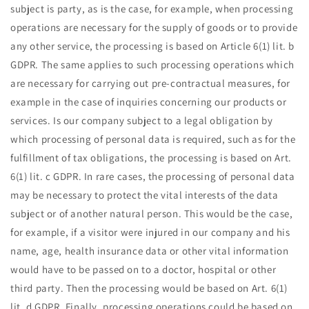
subject is party, as is the case, for example, when processing
operations are necessary for the supply of goods or to provide
any other service, the processing is based on Article 6(1) lit. b
GDPR. The same applies to such processing operations which
are necessary for carrying out pre-contractual measures, for
example in the case of inquiries concerning our products or
services. Is our company subject to a legal obligation by
which processing of personal data is required, such as for the
fulfillment of tax obligations, the processing is based on Art.
6(1) lit. c GDPR. In rare cases, the processing of personal data
may be necessary to protect the vital interests of the data
subject or of another natural person. This would be the case,
for example, if a visitor were injured in our company and his
name, age, health insurance data or other vital information
would have to be passed on to a doctor, hospital or other
third party. Then the processing would be based on Art. 6(1)
lit. d GDPR. Finally, processing operations could be based on