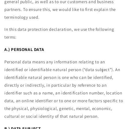
general public, as well as to our customers and business
partners. To ensure this, we would like to first explain the
terminology used.
In this data protection declaration, we use the following
terms:
A.) PERSONAL DATA
Personal data means any information relating to an
identified or identifiable natural person (“data subject”). An
identifiable natural person is one who can be identified,
directly or indirectly, in particular by reference to an
identifier such as a name, an identification number, location
data, an online identifier or to one or more factors specific to
the physical, physiological, genetic, mental, economic,
cultural or social identity of that natural person.
B.) DATA SUBJECT