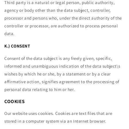
Third party is a natural or legal person, public authority,
agency or body other than the data subject, controller,
processor and persons who, under the direct authority of the
controller or processor, are authorized to process personal
data.
K.) CONSENT
Consent of the data subject is any freely given, specific,
informed and unambiguous indication of the data subject\s
wishes by which he or she, by a statement or by a clear
affirmative action, signifies agreement to the processing of
personal data relating to him or her.
COOKIES
Our website uses cookies. Cookies are text files that are
stored in a computer system via an Internet browser.