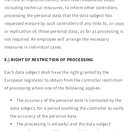
including technical measures, to inform other controllers
processing the personal data that the data subject has
requested erasure by such controllers of any links to, or copy
or replication of, those personal data, as far as processing is
not required. An employee will arrange the necessary
measures in individual cases.
E.) RIGHT OF RESTRICTION OF PROCESSING
Each data subject shall have the right granted by the
European legislator to obtain from the controller restriction
of processing where one of the following applies:
The accuracy of the personal data is contested by the
data subject, for a period enabling the controller to verify
the accuracy of the personal data.
The processing is unlawful and the data subject