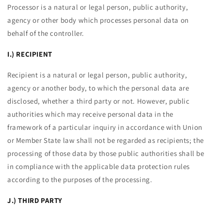
Processor is a natural or legal person, public authority,
agency or other body which processes personal data on
behalf of the controller.
I.) RECIPIENT
Recipient is a natural or legal person, public authority,
agency or another body, to which the personal data are
disclosed, whether a third party or not. However, public
authorities which may receive personal data in the
framework of a particular inquiry in accordance with Union
or Member State law shall not be regarded as recipients; the
processing of those data by those public authorities shall be
in compliance with the applicable data protection rules
according to the purposes of the processing.
J.) THIRD PARTY