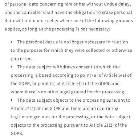
of personal data concerning him or her without undue delay,
and the controller shall have the obligation to erase personal
data without undue delay where one of the following grounds
applies, as long as the processing is not necessary:
The personal data are no longer necessary in relation
to the purposes for which they were collected or otherwise
processed.
The data subject withdraws consent to which the
processing is based according to point (a) of Article 6(1) of
the GDPR, or point (a) of Article 9(2) of the GDPR, and
where there is no other legal ground for the processing.
The data subject objects to the processing pursuant to
Article 21(1) of the GDPR and there are no overriding
legitimate grounds for the processing, or the data subject
objects to the processing pursuant to Article 21(2) of the
GDPR.