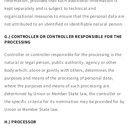
information, provided that such additional information is
kept separately and is subject to technical and
organizational measures to ensure that the personal data are
not attributed to an identified or identifiable natural person.
G.) CONTROLLER OR CONTROLLER RESPONSIBLE FOR THE
PROCESSING
Controller or controller responsible for the processing is the
natural or legal person, public authority, agency or other
body which, alone or jointly with others, determines the
purposes and means of the processing of personal data;
where the purposes and means of such processing are
determined by Union or Member State law, the controller or
the specific criteria for its nomination may be provided for by
Union or Member State law.
H.) PROCESSOR