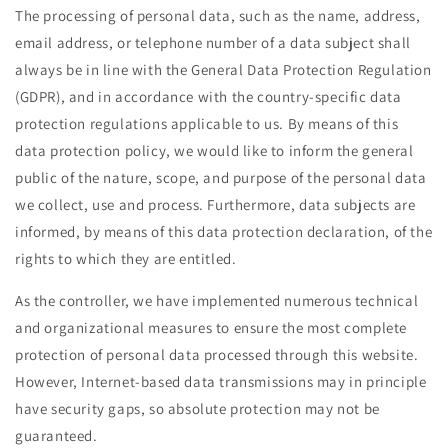
The processing of personal data, such as the name, address,
email address, or telephone number of a data subject shall
always be in line with the General Data Protection Regulation
(GDPR), and in accordance with the country-specific data
protection regulations applicable to us. By means of this
data protection policy, we would like to inform the general
public of the nature, scope, and purpose of the personal data
we collect, use and process. Furthermore, data subjects are
informed, by means of this data protection declaration, of the
rights to which they are entitled.
As the controller, we have implemented numerous technical
and organizational measures to ensure the most complete
protection of personal data processed through this website.
However, Internet-based data transmissions may in principle
have security gaps, so absolute protection may not be
guaranteed.