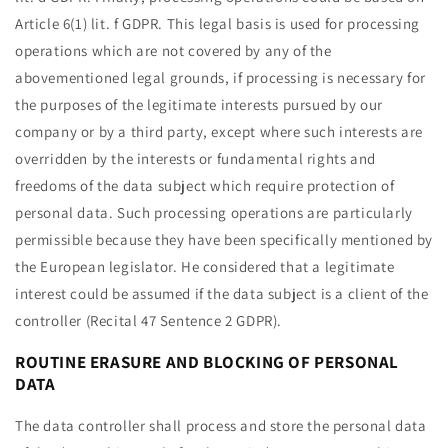
Article 6(1) lit. f GDPR. This legal basis is used for processing
operations which are not covered by any of the
abovementioned legal grounds, if processing is necessary for
the purposes of the legitimate interests pursued by our
company or by a third party, except where such interests are
overridden by the interests or fundamental rights and
freedoms of the data subject which require protection of
personal data. Such processing operations are particularly
permissible because they have been specifically mentioned by
the European legislator. He considered that a legitimate
interest could be assumed if the data subject is a client of the
controller (Recital 47 Sentence 2 GDPR).
ROUTINE ERASURE AND BLOCKING OF PERSONAL
DATA
The data controller shall process and store the personal data