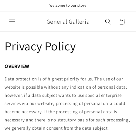
Skip to
Welcome to our store
content
General Galleria
Cart
Privacy Policy
OVERVIEW
Data protection is of highest priority for us. The use of our
website is possible without any indication of personal data;
however, if a data subject wants to use special enterprise
services via our website, processing of personal data could
become necessary. If the processing of personal data is
necessary and there is no statutory basis for such processing,
we generally obtain consent from the data subject.