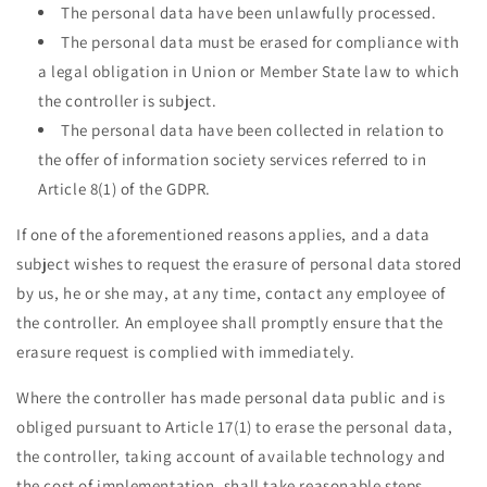
The personal data have been unlawfully processed.
The personal data must be erased for compliance with
a legal obligation in Union or Member State law to which
the controller is subject.
The personal data have been collected in relation to
the offer of information society services referred to in
Article 8(1) of the GDPR.
If one of the aforementioned reasons applies, and a data
subject wishes to request the erasure of personal data stored
by us, he or she may, at any time, contact any employee of
the controller. An employee shall promptly ensure that the
erasure request is complied with immediately.
Where the controller has made personal data public and is
obliged pursuant to Article 17(1) to erase the personal data,
the controller, taking account of available technology and
the cost of implementation, shall take reasonable steps,