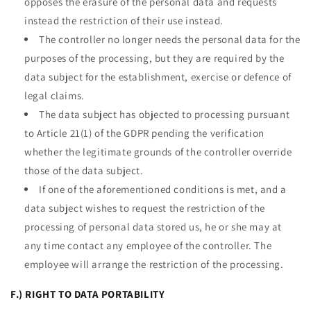
opposes the erasure of the personal data and requests
instead the restriction of their use instead.
The controller no longer needs the personal data for the
purposes of the processing, but they are required by the
data subject for the establishment, exercise or defence of
legal claims.
The data subject has objected to processing pursuant
to Article 21(1) of the GDPR pending the verification
whether the legitimate grounds of the controller override
those of the data subject.
If one of the aforementioned conditions is met, and a
data subject wishes to request the restriction of the
processing of personal data stored us, he or she may at
any time contact any employee of the controller. The
employee will arrange the restriction of the processing.
F.) RIGHT TO DATA PORTABILITY