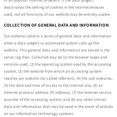
in all popular Internet browsers. If the data subject
deactivates the setting of cookies in the Internet browser
used, not all functions of our website may be entirely usable.
COLLECTION OF GENERAL DATA AND INFORMATION
Our website collects a series of general data and information
when a data subject or automated system calls up the
website. This general data and information are stored in the
server log files. Collected may be (1) the browser types and
versions used, (2) the operating system used by the accessing
system, (3) the website from which an accessing system
reaches our website (so-called referrers), (4) the sub-websites,
(5) the date and time of access to the Internet site, (6) an
Internet protocol address (IP address), (7) the Internet service
provider of the accessing system, and (8) any other similar
data and information that may be used in the event of attacks
on our information technology systems.