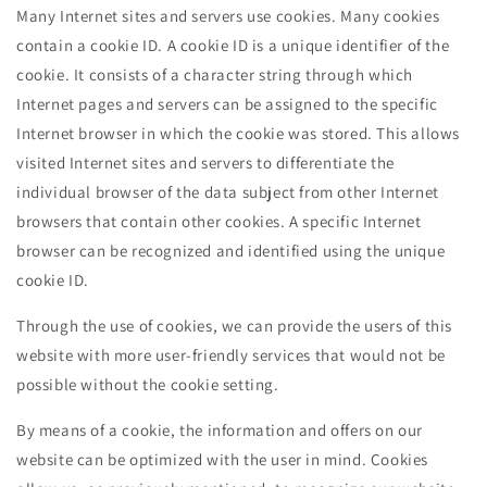
Many Internet sites and servers use cookies. Many cookies
contain a cookie ID. A cookie ID is a unique identifier of the
cookie. It consists of a character string through which
Internet pages and servers can be assigned to the specific
Internet browser in which the cookie was stored. This allows
visited Internet sites and servers to differentiate the
individual browser of the data subject from other Internet
browsers that contain other cookies. A specific Internet
browser can be recognized and identified using the unique
cookie ID.
Through the use of cookies, we can provide the users of this
website with more user-friendly services that would not be
possible without the cookie setting.
By means of a cookie, the information and offers on our
website can be optimized with the user in mind. Cookies