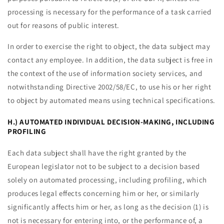
processing is necessary for the performance of a task carried
out for reasons of public interest.
In order to exercise the right to object, the data subject may
contact any employee. In addition, the data subject is free in
the context of the use of information society services, and
notwithstanding Directive 2002/58/EC, to use his or her right
to object by automated means using technical specifications.
H.) AUTOMATED INDIVIDUAL DECISION-MAKING, INCLUDING
PROFILING
Each data subject shall have the right granted by the
European legislator not to be subject to a decision based
solely on automated processing, including profiling, which
produces legal effects concerning him or her, or similarly
significantly affects him or her, as long as the decision (1) is
not is necessary for entering into, or the performance of, a