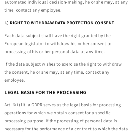
automated individual decision-making, he or she may, at any
time, contact any employee.
I.) RIGHT TO WITHDRAW DATA PROTECTION CONSENT
Each data subject shall have the right granted by the
European legislator to withdraw his or her consent to
processing of his or her personal data at any time.
If the data subject wishes to exercise the right to withdraw
the consent, he or she may, at any time, contact any
employee.
LEGAL BASIS FOR THE PROCESSING
Art. 6(1) lit. a GDPR serves as the legal basis for processing
operations for which we obtain consent for a specific
processing purpose. If the processing of personal data is
necessary for the performance of a contract to which the data