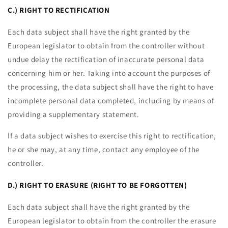
C.) RIGHT TO RECTIFICATION
Each data subject shall have the right granted by the
European legislator to obtain from the controller without
undue delay the rectification of inaccurate personal data
concerning him or her. Taking into account the purposes of
the processing, the data subject shall have the right to have
incomplete personal data completed, including by means of
providing a supplementary statement.
If a data subject wishes to exercise this right to rectification,
he or she may, at any time, contact any employee of the
controller.
D.) RIGHT TO ERASURE (RIGHT TO BE FORGOTTEN)
Each data subject shall have the right granted by the
European legislator to obtain from the controller the erasure