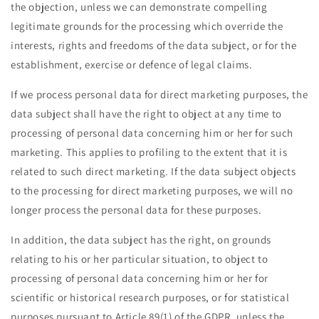
the objection, unless we can demonstrate compelling
legitimate grounds for the processing which override the
interests, rights and freedoms of the data subject, or for the
establishment, exercise or defence of legal claims.
If we process personal data for direct marketing purposes, the
data subject shall have the right to object at any time to
processing of personal data concerning him or her for such
marketing. This applies to profiling to the extent that it is
related to such direct marketing. If the data subject objects
to the processing for direct marketing purposes, we will no
longer process the personal data for these purposes.
In addition, the data subject has the right, on grounds
relating to his or her particular situation, to object to
processing of personal data concerning him or her for
scientific or historical research purposes, or for statistical
purposes pursuant to Article 89(1) of the GDPR, unless the