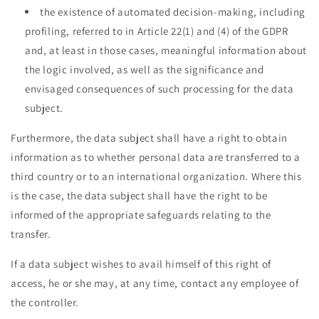
the existence of automated decision-making, including
profiling, referred to in Article 22(1) and (4) of the GDPR
and, at least in those cases, meaningful information about
the logic involved, as well as the significance and
envisaged consequences of such processing for the data
subject.
Furthermore, the data subject shall have a right to obtain
information as to whether personal data are transferred to a
third country or to an international organization. Where this
is the case, the data subject shall have the right to be
informed of the appropriate safeguards relating to the
transfer.
If a data subject wishes to avail himself of this right of
access, he or she may, at any time, contact any employee of
the controller.