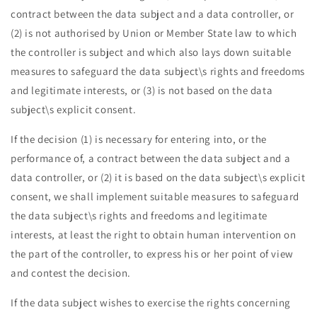
contract between the data subject and a data controller, or
(2) is not authorised by Union or Member State law to which
the controller is subject and which also lays down suitable
measures to safeguard the data subject\s rights and freedoms
and legitimate interests, or (3) is not based on the data
subject\s explicit consent.
If the decision (1) is necessary for entering into, or the
performance of, a contract between the data subject and a
data controller, or (2) it is based on the data subject\s explicit
consent, we shall implement suitable measures to safeguard
the data subject\s rights and freedoms and legitimate
interests, at least the right to obtain human intervention on
the part of the controller, to express his or her point of view
and contest the decision.
If the data subject wishes to exercise the rights concerning