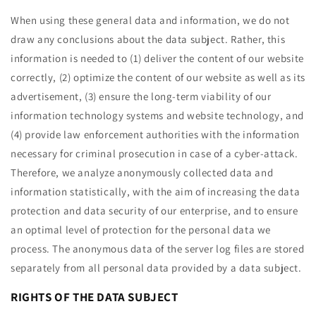
When using these general data and information, we do not
draw any conclusions about the data subject. Rather, this
information is needed to (1) deliver the content of our website
correctly, (2) optimize the content of our website as well as its
advertisement, (3) ensure the long-term viability of our
information technology systems and website technology, and
(4) provide law enforcement authorities with the information
necessary for criminal prosecution in case of a cyber-attack.
Therefore, we analyze anonymously collected data and
information statistically, with the aim of increasing the data
protection and data security of our enterprise, and to ensure
an optimal level of protection for the personal data we
process. The anonymous data of the server log files are stored
separately from all personal data provided by a data subject.
RIGHTS OF THE DATA SUBJECT